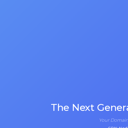
The Next Gener
Your Domain 