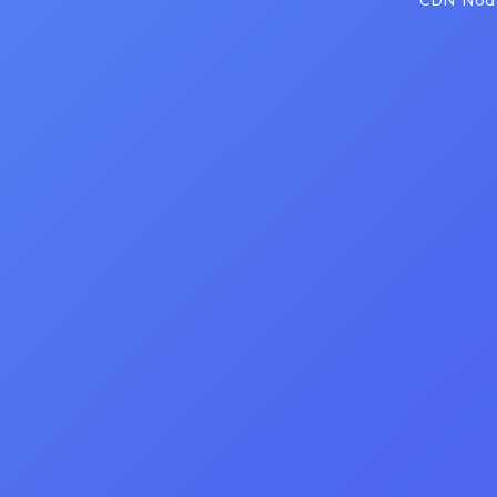
CDN Node